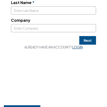
Last Name
*
Company
Next
ALREADY HAVE AN ACCOUNT?
LOGIN