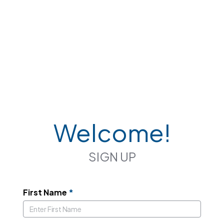
Welcome!
SIGN UP
First Name
*