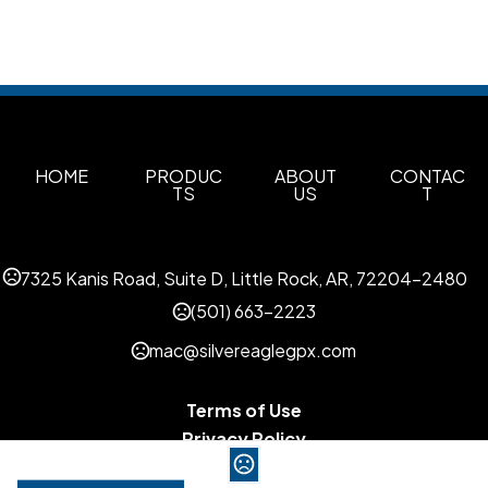
HOME
PRODUC
ABOUT
CONTAC
TS
US
T
7325 Kanis Road, Suite D, Little Rock, AR, 72204-2480
(501) 663-2223
mac@silvereaglegpx.com
Terms of Use
Privacy Policy