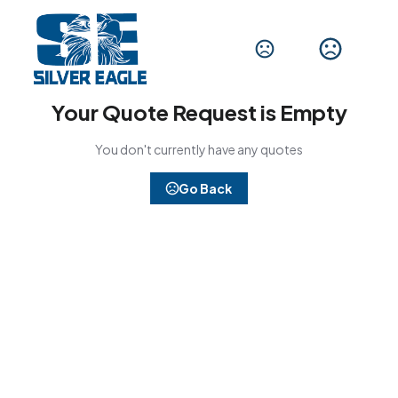
Your Quote Request is Empty
You don't currently have any quotes
Go Back