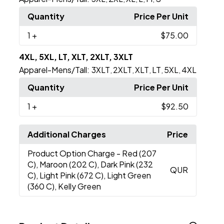
Quantity
Price Per Unit
1
+
$75.00
4XL, 5XL, LT, XLT, 2XLT, 3XLT
Apparel-Mens/Tall:
3XLT
2XLT
XLT
LT
5XL
4XL
,
,
,
,
,
Quantity
Price Per Unit
1
+
$92.50
Additional Charges
Price
Product Option Charge
- Red (207
C), Maroon (202 C), Dark Pink (232
QUR
C), Light Pink (672 C), Light Green
(360 C), Kelly Green