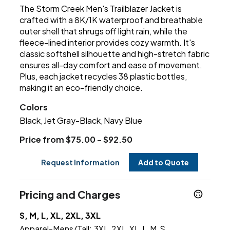
The Storm Creek Men's Trailblazer Jacket is
crafted with a 8K/1K waterproof and breathable
outer shell that shrugs off light rain, while the
fleece-lined interior provides cozy warmth. It's
classic softshell silhouette and high-stretch fabric
ensures all-day comfort and ease of movement.
Plus, each jacket recycles 38 plastic bottles,
making it an eco-friendly choice.
Colors
Black
Jet Gray-Black
Navy Blue
,
,
Price from $75.00 - $92.50
Request Information
Add to Quote
Pricing and Charges
S, M, L, XL, 2XL, 3XL
Apparel-Mens/Tall:
3XL
2XL
XL
L
M
S
,
,
,
,
,