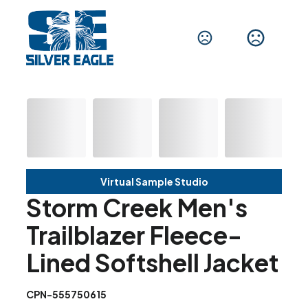
Virtual Sample Studio
Storm Creek Men's
Trailblazer Fleece-
Lined Softshell Jacket
CPN-555750615