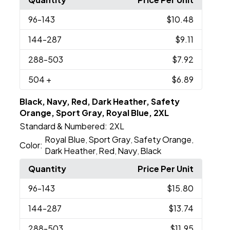
96
-143
$10.48
144
-287
$9.11
288
-503
$7.92
504
+
$6.89
Black, Navy, Red, Dark Heather, Safety
Orange, Sport Gray, Royal Blue, 2XL
Standard & Numbered:
2XL
Royal Blue
Sport Gray
Safety Orange
,
,
,
Color:
Dark Heather
Red
Navy
Black
,
,
,
Quantity
Price Per Unit
96
-143
$15.80
144
-287
$13.74
288
-503
$11.95