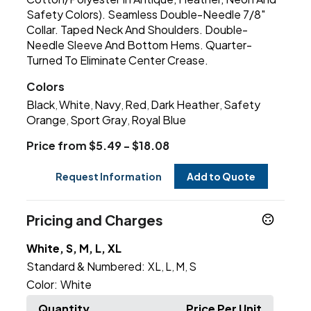
Safety Colors). Seamless Double-Needle 7/8"
Collar. Taped Neck And Shoulders. Double-
Needle Sleeve And Bottom Hems. Quarter-
Turned To Eliminate Center Crease.
Colors
Black
White
Navy
Red
Dark Heather
Safety
,
,
,
,
,
Orange
Sport Gray
Royal Blue
,
,
Price from $5.49 - $18.08
Request Information
Add to Quote
Pricing and Charges
White, S, M, L, XL
Standard & Numbered:
XL
L
M
S
,
,
,
Color:
White
Quantity
Price Per Unit