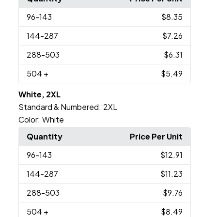
96
-143
$8.35
144
-287
$7.26
288
-503
$6.31
504
+
$5.49
White, 2XL
Standard & Numbered:
2XL
Color:
White
Quantity
Price Per Unit
96
-143
$12.91
144
-287
$11.23
288
-503
$9.76
504
+
$8.49