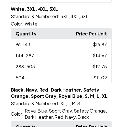
White, 3XL, 4XL, 5XL
Standard & Numbered:
5XL
4XL
3XL
,
,
Color:
White
Quantity
Price Per Unit
96
-143
$16.87
144
-287
$14.67
288
-503
$12.75
504
+
$11.09
Black, Navy, Red, Dark Heather, Safety
Orange, Sport Gray, Royal Blue, S, M, L, XL
Standard & Numbered:
XL
L
M
S
,
,
,
Royal Blue
Sport Gray
Safety Orange
,
,
,
Color:
Dark Heather
Red
Navy
Black
,
,
,
Quantity
Price Per Unit