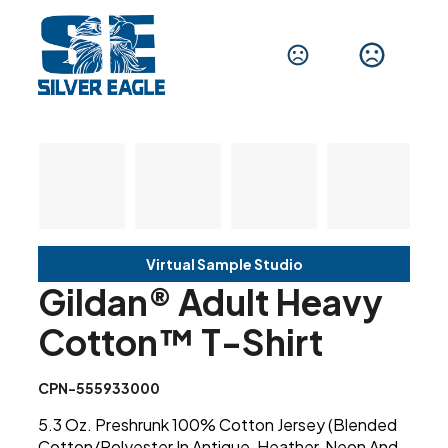
Virtual Sample Studio
Gildan® Adult Heavy
Cotton™ T-Shirt
CPN-555933000
5.3 Oz. Preshrunk 100% Cotton Jersey (Blended
Cotton/Polyester In Antique, Heather, Neon And