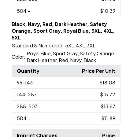
504
+
$10.39
Black, Navy, Red, Dark Heather, Safety
Orange, Sport Gray, Royal Blue, 3XL, 4XL,
5XL
Standard & Numbered:
5XL
4XL
3XL
,
,
Royal Blue
Sport Gray
Safety Orange
,
,
,
Color:
Dark Heather
Red
Navy
Black
,
,
,
Quantity
Price Per Unit
96
-143
$18.08
144
-287
$15.72
288
-503
$13.67
504
+
$11.89
Imprint Charges
Price