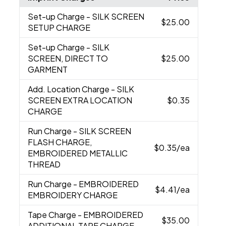
Set-up Charge
- SILK SCREEN
$25.00
SETUP CHARGE
Set-up Charge
- SILK
SCREEN, DIRECT TO
$25.00
GARMENT
Add. Location Charge
- SILK
SCREEN EXTRA LOCATION
$0.35
CHARGE
Run Charge
- SILK SCREEN
FLASH CHARGE,
$0.35
/ea
EMBROIDERED METALLIC
THREAD
Run Charge
- EMBROIDERED
$4.41
/ea
EMBROIDERY CHARGE
Tape Charge
- EMBROIDERED
$35.00
ADDITIONAL TAPE CHARGE