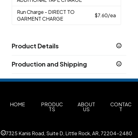
Run Charge
- DIRECT TO
$7.60
/ea
GARMENT CHARGE
Product Details
Colors
Production and Shipping
Black
White
Navy
Red
Dark Heather
Safety
,
,
,
,
,
Orange
Sport Gray
Royal Blue
,
,
Production Time
Production Time: 5 business days
Sizes
S
M
L
XL
2XL
3XL
4XL
5XL
,
,
,
,
,
,
,
Materials
HOME
PRODUC
ABOUT
CONTAC
TS
US
T
Cotton
Imprint Methods
Silk Screen
Embroidered
Direct To Garment
,
,
7325 Kanis Road, Suite D, Little Rock, AR, 72204-2480