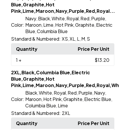
Blue,Graphite,Hot
Pink,Lime,Maroon,Navy,Purple,Red,Royal...
Navy
Black
White
Royal
Red
Purple
,
,
,
,
,
,
Color:
Maroon
Lime
Hot Pink
Graphite
Electric
,
,
,
,
Blue
Columbia Blue
,
Standard & Numbered:
XS
XL
L
M
S
,
,
,
,
Quantity
Price Per Unit
1
+
$13.20
2XL,Black,Columbia Blue,Electric
Blue,Graphite,Hot
Pink,Lime,Maroon,Navy,Purple,Red,Royal,White
Black
White
Royal
Red
Purple
Navy
,
,
,
,
,
,
Color:
Maroon
Hot Pink
Graphite
Electric Blue
,
,
,
,
Columbia Blue
Lime
,
Standard & Numbered:
2XL
Quantity
Price Per Unit