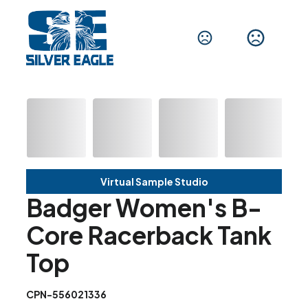
Virtual Sample Studio
Badger Women's B-
Core Racerback Tank
Top
CPN-556021336