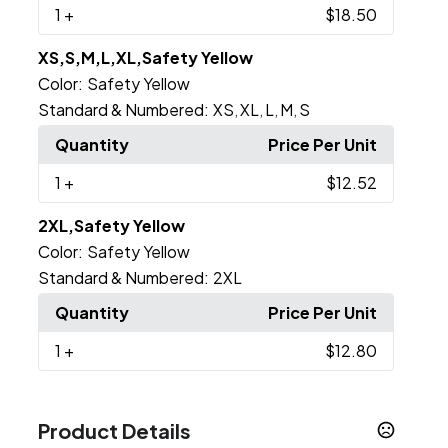
1
+
$18.50
XS,S,M,L,XL,Safety Yellow
Color:
Safety Yellow
Standard & Numbered:
XS
XL
L
M
S
,
,
,
,
Quantity
Price Per Unit
1
+
$12.52
2XL,Safety Yellow
Color:
Safety Yellow
Standard & Numbered:
2XL
Quantity
Price Per Unit
1
+
$12.80
Product Details