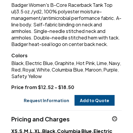
Badger Women's B-Core Racerback Tank Top
ul)3.5 oz./yd2, 100% polyester moisture-
management/antimicrobial performance fabric. A-
line body. Self-fabric binding on neck and
armholes. Single-needle stitched neck and
armholes. Double-needle stitched hem with tack.
Badger heat-seal logo on center back neck.
Colors
Black
Electric Blue
Graphite
Hot Pink
Lime
Navy
,
,
,
,
,
,
Red
Royal
White
Columbia Blue
Maroon
Purple
,
,
,
,
,
,
Safety Yellow
Price from $12.52 - $18.50
Request Information
Add to Quote
Pricing and Charges
XS,S,M,L,XL,Black,Columbia Blue,Electric