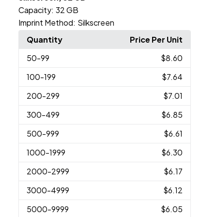
Capacity:
32 GB
Imprint Method:
Silkscreen
Quantity
Price Per Unit
50
-99
$8.60
100
-199
$7.64
200
-299
$7.01
300
-499
$6.85
500
-999
$6.61
1000
-1999
$6.30
2000
-2999
$6.17
3000
-4999
$6.12
5000
-9999
$6.05