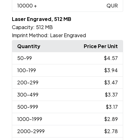
10000
+
QUR
Laser Engraved, 512 MB
Capacity:
512 MB
Imprint Method:
Laser Engraved
Quantity
Price Per Unit
50
-99
$4.57
100
-199
$3.94
200
-299
$3.47
300
-499
$3.37
500
-999
$3.17
1000
-1999
$2.89
2000
-2999
$2.78