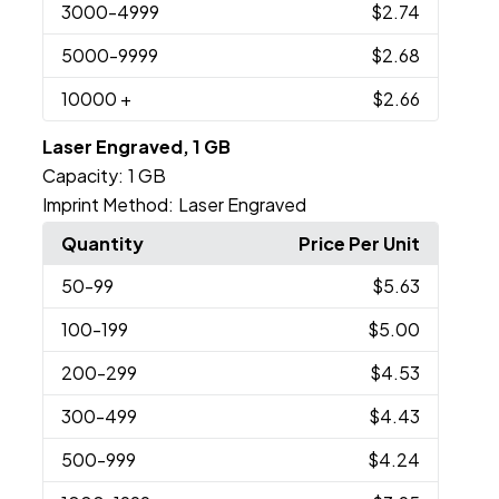
3000
-4999
$2.74
5000
-9999
$2.68
10000
+
$2.66
Laser Engraved, 1 GB
Capacity:
1 GB
Imprint Method:
Laser Engraved
Quantity
Price Per Unit
50
-99
$5.63
100
-199
$5.00
200
-299
$4.53
300
-499
$4.43
500
-999
$4.24