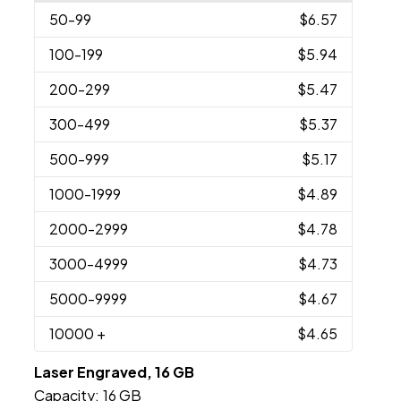
50
-99
$6.57
100
-199
$5.94
200
-299
$5.47
300
-499
$5.37
500
-999
$5.17
1000
-1999
$4.89
2000
-2999
$4.78
3000
-4999
$4.73
5000
-9999
$4.67
10000
+
$4.65
Laser Engraved, 16 GB
Capacity:
16 GB