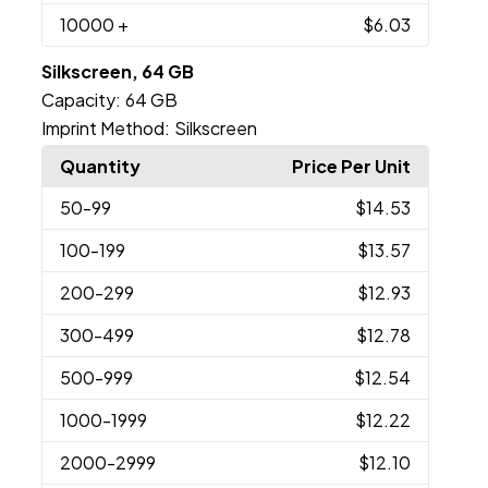
10000
+
$6.03
Silkscreen, 64 GB
Capacity:
64 GB
Imprint Method:
Silkscreen
Quantity
Price Per Unit
50
-99
$14.53
100
-199
$13.57
200
-299
$12.93
300
-499
$12.78
500
-999
$12.54
1000
-1999
$12.22
2000
-2999
$12.10