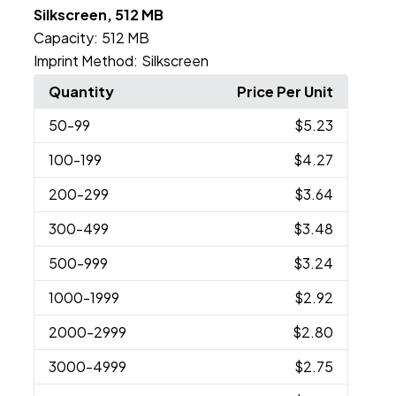
Silkscreen, 512 MB
Capacity:
512 MB
Imprint Method:
Silkscreen
Quantity
Price Per Unit
50
-99
$5.23
100
-199
$4.27
200
-299
$3.64
300
-499
$3.48
500
-999
$3.24
1000
-1999
$2.92
2000
-2999
$2.80
3000
-4999
$2.75