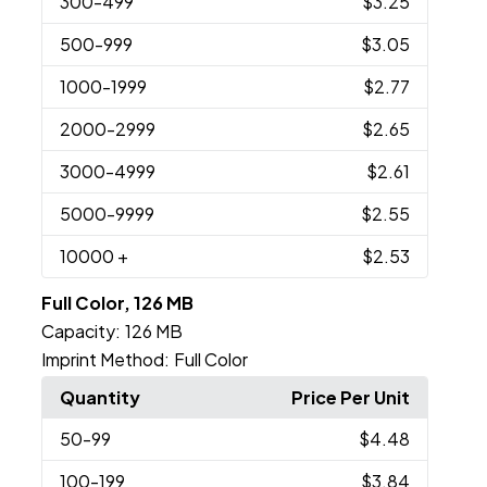
300
-499
$3.25
500
-999
$3.05
1000
-1999
$2.77
2000
-2999
$2.65
3000
-4999
$2.61
5000
-9999
$2.55
10000
+
$2.53
Full Color, 126 MB
Capacity:
126 MB
Imprint Method:
Full Color
Quantity
Price Per Unit
50
-99
$4.48
100
-199
$3.84