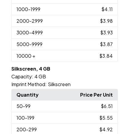
1000
-1999
$4.11
2000
-2999
$3.98
3000
-4999
$3.93
5000
-9999
$3.87
10000
+
$3.84
Silkscreen, 4 GB
Capacity:
4 GB
Imprint Method:
Silkscreen
Quantity
Price Per Unit
50
-99
$6.51
100
-199
$5.55
200
-299
$4.92