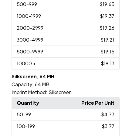
500
-999
$19.65
1000
-1999
$19.37
2000
-2999
$19.26
3000
-4999
$19.21
5000
-9999
$19.15
10000
+
$19.13
Silkscreen, 64 MB
Capacity:
64 MB
Imprint Method:
Silkscreen
Quantity
Price Per Unit
50
-99
$4.73
100
-199
$3.77