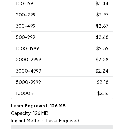
100
-199
$3.44
200
-299
$2.97
300
-499
$2.87
500
-999
$2.68
1000
-1999
$2.39
2000
-2999
$2.28
3000
-4999
$2.24
5000
-9999
$2.18
10000
+
$2.16
Laser Engraved, 126 MB
Capacity:
126 MB
Imprint Method:
Laser Engraved