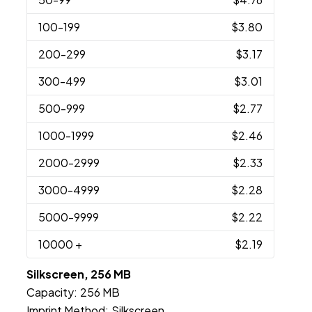
100
-199
$3.80
200
-299
$3.17
300
-499
$3.01
500
-999
$2.77
1000
-1999
$2.46
2000
-2999
$2.33
3000
-4999
$2.28
5000
-9999
$2.22
10000
+
$2.19
Silkscreen, 256 MB
Capacity:
256 MB
Imprint Method:
Silkscreen