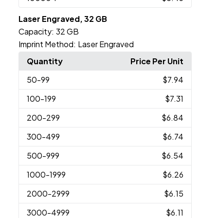
Laser Engraved, 32 GB
Capacity:
32 GB
Imprint Method:
Laser Engraved
Quantity
Price Per Unit
50
-99
$7.94
100
-199
$7.31
200
-299
$6.84
300
-499
$6.74
500
-999
$6.54
1000
-1999
$6.26
2000
-2999
$6.15
3000
-4999
$6.11