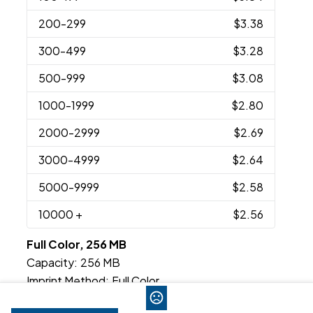
200
-299
$3.38
300
-499
$3.28
500
-999
$3.08
1000
-1999
$2.80
2000
-2999
$2.69
3000
-4999
$2.64
5000
-9999
$2.58
10000
+
$2.56
Full Color, 256 MB
Capacity:
256 MB
Imprint Method:
Full Color
Quantity
Price Per Unit