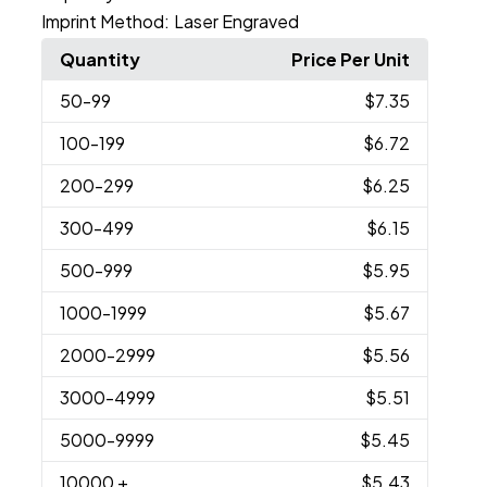
Imprint Method:
Laser Engraved
Quantity
Price Per Unit
50
-99
$7.35
100
-199
$6.72
200
-299
$6.25
300
-499
$6.15
500
-999
$5.95
1000
-1999
$5.67
2000
-2999
$5.56
3000
-4999
$5.51
5000
-9999
$5.45
10000
+
$5.43