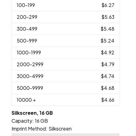
100
-199
$6.27
200
-299
$5.63
300
-499
$5.48
500
-999
$5.24
1000
-1999
$4.92
2000
-2999
$4.79
3000
-4999
$4.74
5000
-9999
$4.68
10000
+
$4.66
Silkscreen, 16 GB
Capacity:
16 GB
Imprint Method:
Silkscreen