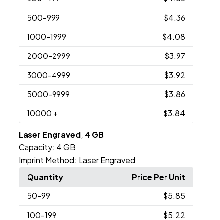
500
-999
$4.36
1000
-1999
$4.08
2000
-2999
$3.97
3000
-4999
$3.92
5000
-9999
$3.86
10000
+
$3.84
Laser Engraved, 4 GB
Capacity:
4 GB
Imprint Method:
Laser Engraved
Quantity
Price Per Unit
50
-99
$5.85
100
-199
$5.22