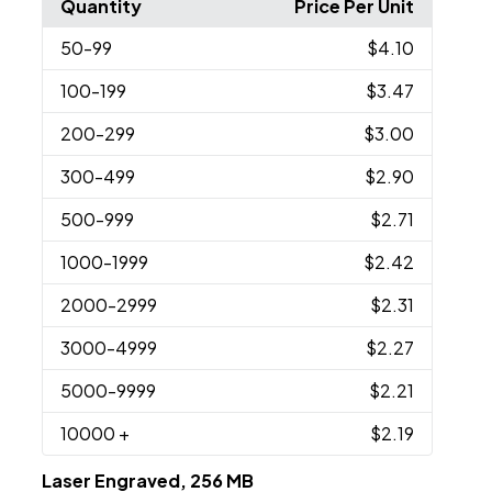
Quantity
Price Per Unit
50
-99
$4.10
100
-199
$3.47
200
-299
$3.00
300
-499
$2.90
500
-999
$2.71
1000
-1999
$2.42
2000
-2999
$2.31
3000
-4999
$2.27
5000
-9999
$2.21
10000
+
$2.19
Laser Engraved, 256 MB