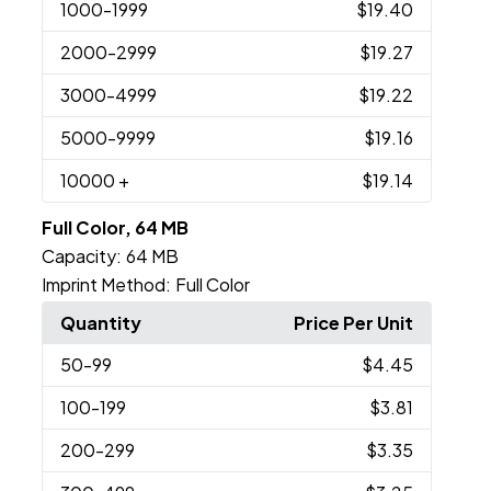
1000
-1999
$19.40
2000
-2999
$19.27
3000
-4999
$19.22
5000
-9999
$19.16
10000
+
$19.14
Full Color, 64 MB
Capacity:
64 MB
Imprint Method:
Full Color
Quantity
Price Per Unit
50
-99
$4.45
100
-199
$3.81
200
-299
$3.35