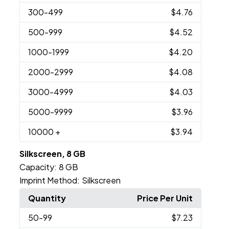
300
-499
$4.76
500
-999
$4.52
1000
-1999
$4.20
2000
-2999
$4.08
3000
-4999
$4.03
5000
-9999
$3.96
10000
+
$3.94
Silkscreen, 8 GB
Capacity:
8 GB
Imprint Method:
Silkscreen
Quantity
Price Per Unit
50
-99
$7.23