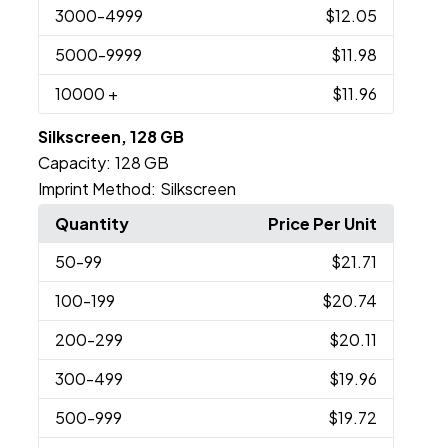
3000
-4999
$12.05
5000
-9999
$11.98
10000
+
$11.96
Silkscreen, 128 GB
Capacity:
128 GB
Imprint Method:
Silkscreen
Quantity
Price Per Unit
50
-99
$21.71
100
-199
$20.74
200
-299
$20.11
300
-499
$19.96
500
-999
$19.72