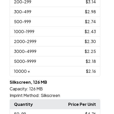
200
-299
$3.14
300
-499
$2.98
500
-999
$2.74
1000
-1999
$2.43
2000
-2999
$2.30
3000
-4999
$2.25
5000
-9999
$2.18
10000
+
$2.16
Silkscreen, 126 MB
Capacity:
126 MB
Imprint Method:
Silkscreen
Quantity
Price Per Unit
50
-99
$4.76