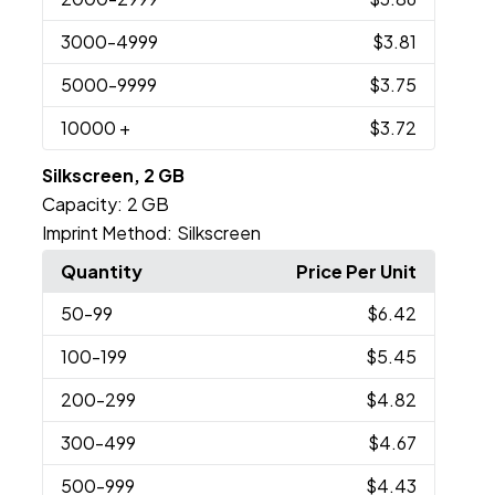
3000
-4999
$3.81
5000
-9999
$3.75
10000
+
$3.72
Silkscreen, 2 GB
Capacity:
2 GB
Imprint Method:
Silkscreen
Quantity
Price Per Unit
50
-99
$6.42
100
-199
$5.45
200
-299
$4.82
300
-499
$4.67
500
-999
$4.43