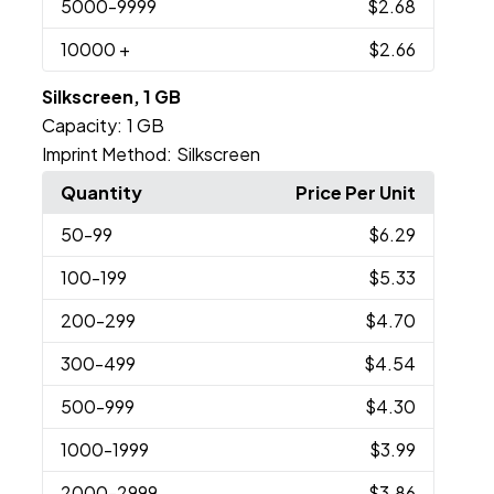
5000
-9999
$2.68
10000
+
$2.66
Silkscreen, 1 GB
Capacity:
1 GB
Imprint Method:
Silkscreen
Quantity
Price Per Unit
50
-99
$6.29
100
-199
$5.33
200
-299
$4.70
300
-499
$4.54
500
-999
$4.30
1000
-1999
$3.99
2000
-2999
$3.86