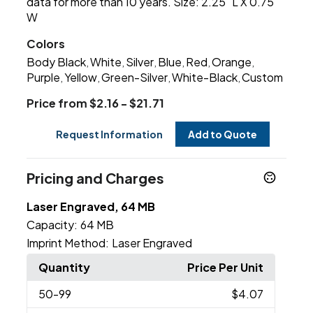
data for more than 10 years. Size: 2.25" L X 0.75"
W
Colors
Body Black
White
Silver
Blue
Red
Orange
,
,
,
,
,
,
Purple
Yellow
Green-Silver
White-Black
Custom
,
,
,
,
Price from $2.16 - $21.71
Request Information
Add to Quote
Pricing and Charges
Laser Engraved, 64 MB
Capacity:
64 MB
Imprint Method:
Laser Engraved
Quantity
Price Per Unit
50
-99
$4.07