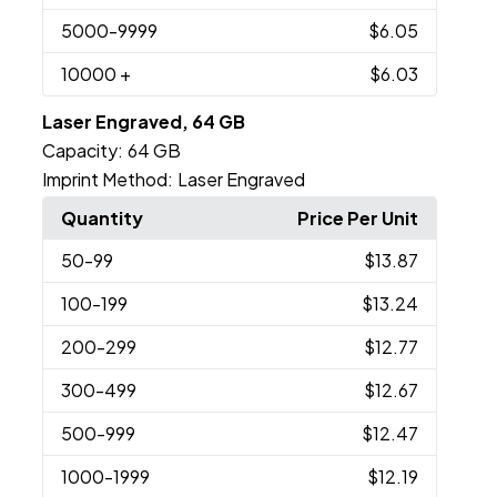
5000
-9999
$6.05
10000
+
$6.03
Laser Engraved, 64 GB
Capacity:
64 GB
Imprint Method:
Laser Engraved
Quantity
Price Per Unit
50
-99
$13.87
100
-199
$13.24
200
-299
$12.77
300
-499
$12.67
500
-999
$12.47
1000
-1999
$12.19