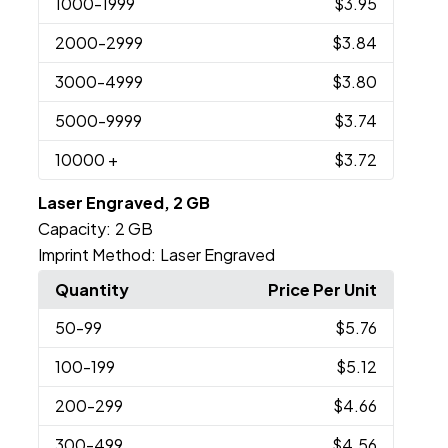
1000
-1999
$3.95
2000
-2999
$3.84
3000
-4999
$3.80
5000
-9999
$3.74
10000
+
$3.72
Laser Engraved, 2 GB
Capacity:
2 GB
Imprint Method:
Laser Engraved
Quantity
Price Per Unit
50
-99
$5.76
100
-199
$5.12
200
-299
$4.66
300
-499
$4.56