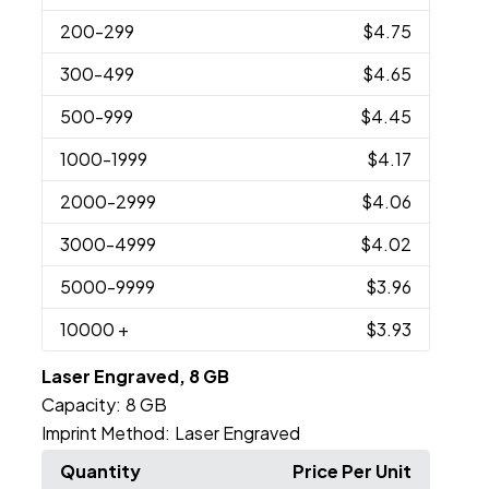
200
-299
$4.75
300
-499
$4.65
500
-999
$4.45
1000
-1999
$4.17
2000
-2999
$4.06
3000
-4999
$4.02
5000
-9999
$3.96
10000
+
$3.93
Laser Engraved, 8 GB
Capacity:
8 GB
Imprint Method:
Laser Engraved
Quantity
Price Per Unit