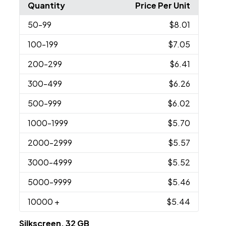
Quantity
Price Per Unit
50
-99
$8.01
100
-199
$7.05
200
-299
$6.41
300
-499
$6.26
500
-999
$6.02
1000
-1999
$5.70
2000
-2999
$5.57
3000
-4999
$5.52
5000
-9999
$5.46
10000
+
$5.44
Silkscreen, 32 GB