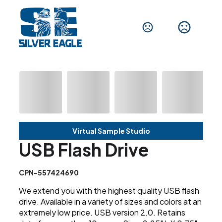
Virtual Sample Studio
USB Flash Drive
CPN-557424690
We extend you with the highest quality USB flash
drive. Available in a variety of sizes and colors at an
extremely low price. USB version 2.0. Retains