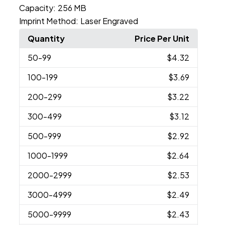
Capacity:
256 MB
Imprint Method:
Laser Engraved
Quantity
Price Per Unit
50
-99
$4.32
100
-199
$3.69
200
-299
$3.22
300
-499
$3.12
500
-999
$2.92
1000
-1999
$2.64
2000
-2999
$2.53
3000
-4999
$2.49
5000
-9999
$2.43