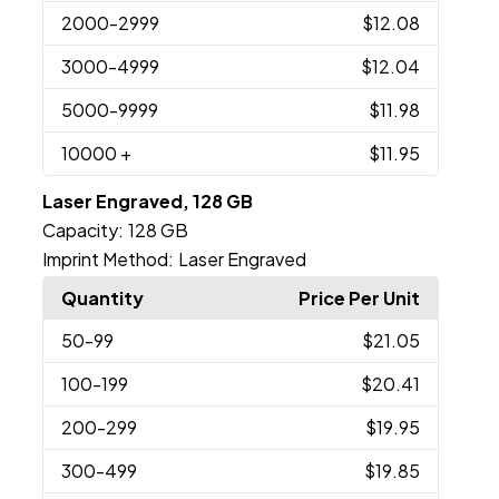
2000
-2999
$12.08
3000
-4999
$12.04
5000
-9999
$11.98
10000
+
$11.95
Laser Engraved, 128 GB
Capacity:
128 GB
Imprint Method:
Laser Engraved
Quantity
Price Per Unit
50
-99
$21.05
100
-199
$20.41
200
-299
$19.95
300
-499
$19.85