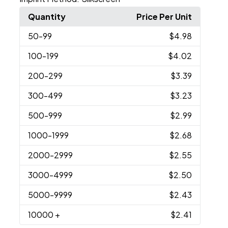
Quantity
Price Per Unit
50
-99
$4.98
100
-199
$4.02
200
-299
$3.39
300
-499
$3.23
500
-999
$2.99
1000
-1999
$2.68
2000
-2999
$2.55
3000
-4999
$2.50
5000
-9999
$2.43
10000
+
$2.41