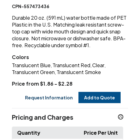
CPN-557473436
Durable 20 oz. (591 mL) water bottle made of PET
Plastic in the U.S. Matching leak resistant screw-
top cap with wide mouth design and quick snap
closure. Not microwave or dishwasher safe. BPA-
free. Recyclable under symbol #1.
Colors
Translucent Blue
Translucent Red
Clear
,
,
,
Translucent Green
Translucent Smoke
,
Price from $1.86 - $2.28
Request Information
Add to Quote
Pricing and Charges
Quantity
Price Per Unit