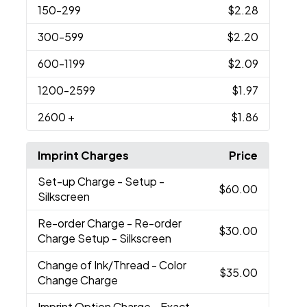
150
-299
$2.28
300
-599
$2.20
600
-1199
$2.09
1200
-2599
$1.97
2600
+
$1.86
Imprint Charges
Price
Set-up Charge
- Setup -
$60.00
Silkscreen
Re-order Charge
- Re-order
$30.00
Charge Setup - Silkscreen
Change of Ink/Thread
- Color
$35.00
Change Charge
Imprint Option Charge
- Exact