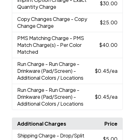
$30.00
Quantity Charge
Copy Changes Charge
- Copy
$25.00
Change Charge
PMS Matching Charge
- PMS
Match Charge(s) - Per Color
$40.00
Matched
Run Charge
- Run Charge -
Drinkware (Pad/Screen) -
$0.45
/ea
Additional Colors / Locations
Run Charge
- Run Charge -
Drinkware (Pad/Screen) -
$0.45
/ea
Additional Colors / Locations
Additional Charges
Price
Shipping Charge
- Drop/Split
$5.00