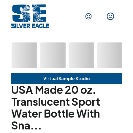
Virtual Sample Studio
USA Made 20 oz.
Translucent Sport
Water Bottle With
Sna...