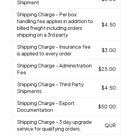
Shipment
Shipping Charge
- Per box
handling fee applies in addition to
$4.50
billed freight including orders
shipping on a 3rd party
Shipping Charge
- Insurance fee
$3.00
is applied to every order
Shipping Charge
- Administration
$25.00
Fee
Shipping Charge
- Third Party
$4.50
Shipments
Shipping Charge
- Export
$50.00
Documentation
Shipping Charge
- 3 day upgrade
QUR
service for qualifying orders.