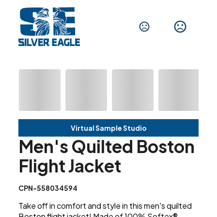
Virtual Sample Studio
Men's Quilted Boston
Flight Jacket
CPN-558034594
Take off in comfort and style in this men's quilted
Boston flight jacket! Made of 100% Softex®