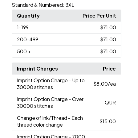
Standard & Numbered:
3XL
Quantity
Price Per Unit
1
-199
$71.00
200
-499
$71.00
500
+
$71.00
Imprint Charges
Price
Imprint Option Charge
- Up to
$8.00
/ea
30000 stitches
Imprint Option Charge
- Over
QUR
30000 stitches
Change of Ink/Thread
- Each
$15.00
thread color change
Imprint Option Charge
- 7000