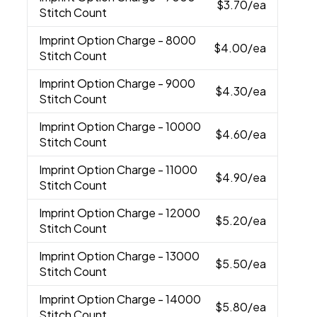
$3.70
/ea
Stitch Count
Imprint Option Charge
- 8000
$4.00
/ea
Stitch Count
Imprint Option Charge
- 9000
$4.30
/ea
Stitch Count
Imprint Option Charge
- 10000
$4.60
/ea
Stitch Count
Imprint Option Charge
- 11000
$4.90
/ea
Stitch Count
Imprint Option Charge
- 12000
$5.20
/ea
Stitch Count
Imprint Option Charge
- 13000
$5.50
/ea
Stitch Count
Imprint Option Charge
- 14000
$5.80
/ea
Stitch Count