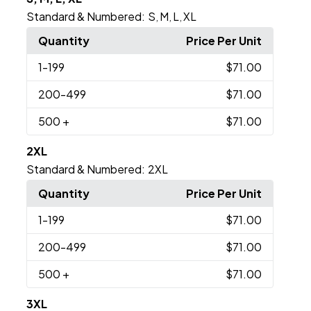
Standard & Numbered:
S
M
L
XL
,
,
,
Quantity
Price Per Unit
1
-199
$71.00
200
-499
$71.00
500
+
$71.00
2XL
Standard & Numbered:
2XL
Quantity
Price Per Unit
1
-199
$71.00
200
-499
$71.00
500
+
$71.00
3XL