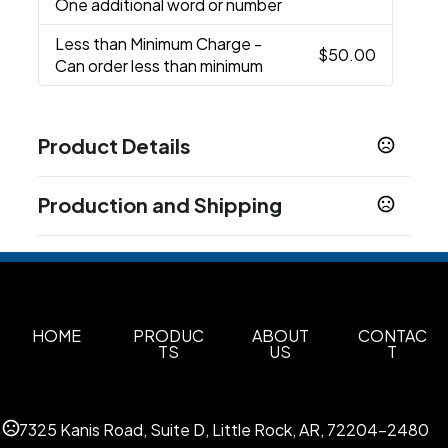
One additional word or number
Less than Minimum Charge
-
$50.00
Can order less than minimum
Product Details
Colors
Production and Shipping
Black
Navy
Grey
,
,
Production Time
Sizes
S
M
L
XL
2XL
3XL
Blank - 24 Hours
1 business days
,
,
,
,
,
Decorated - after proof approval
7-10 business days
Materials
100% Softex™ polyester
HOME
PRODUC
ABOUT
CONTAC
TS
US
T
Imprint Methods
Embroidered
Unimprinted
,
7325 Kanis Road, Suite D, Little Rock, AR, 72204-2480
Imprint Color(s)