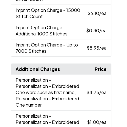
Imprint Option Charge
- 15000
$6.10
/ea
Stitch Count
Imprint Option Charge
-
$0.30
/ea
Additional 1000 Stitches
Imprint Option Charge
- Up to
$8.95
/ea
7000 Stitches
Additional Charges
Price
Personalization
-
Personalization - Embroidered
One word such as first name,
$4.75
/ea
Personalization - Embroidered
One number
Personalization
-
Personalization - Embroidered
$1.00
/ea