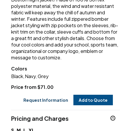
polyester material, the wind and water resistant
fabric will keep away the chill of autumn and
winter. Features include full zippered bomber
jacket styling with zip pockets on the sleeves, rib-
knit trim on the collar, sleeve cuffs and bottom for
a great fit and other stylish details. Choose from
four cool colors and add your school, sports team,
organizational or company logo, emblem or
message to customize.
Colors
Black
Navy
Grey
,
,
Price from $71.00
Request Information
Add to Quote
Pricing and Charges
S, M, L, XL