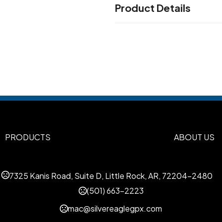
Product Details
Colors
Athletic Gold-Black-White
B
,
Columbia-Navy-White
Maro
,
Orange-Black-White
White
,
White
Dark Green-White
Gr
,
,
Sizes
Adjustable
PRODUCTS
ABOUT US
Materials
Polyester-Spandex
Mesh
,
7325 Kanis Road, Suite D, Little Rock, AR, 72204-2480
Imprint Methods
(501) 663-2223
Unimprinted
Flat Embroidery
,
mac@silvereaglegpx.com
Imprint Color(s)
Standard Colors