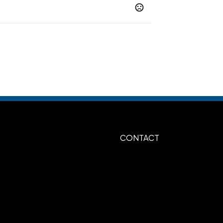
lack-Red-White
Black-Royal-White
,
,
on-Black-White
Navy-Red-White
,
,
-Navy-Red
White-Royal-Red
Black-
,
,
aphite-Black
Graphite-Neon Yellow
,
Show more
CONTACT
3D Embroidery
,