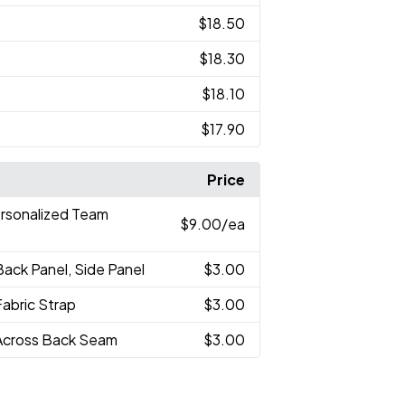
$18.50
$18.30
$18.10
$17.90
Price
ersonalized Team
$9.00
/ea
Back Panel, Side Panel
$3.00
Fabric Strap
$3.00
Across Back Seam
$3.00