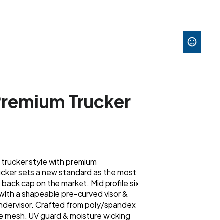
 Premium Trucker
c trucker style with premium
cker sets a new standard as the most
back cap on the market. Mid profile six
with a shapeable pre-curved visor &
 undervisor. Crafted from poly/spandex
e mesh. UV guard & moisture wicking