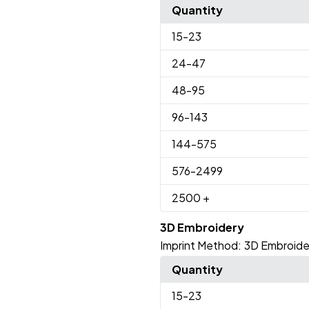
Quantity
15
-23
24
-47
48
-95
96
-143
144
-575
576
-2499
2500
+
3D Embroidery
Imprint Method:
3D Embroide
Quantity
15
-23