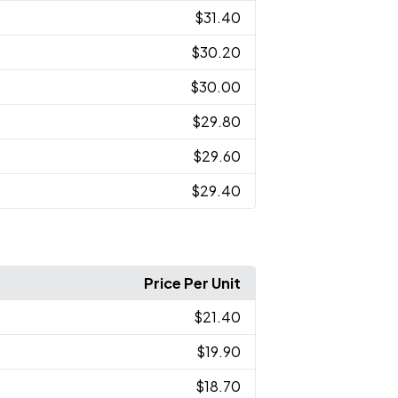
$31.40
$30.20
$30.00
$29.80
$29.60
$29.40
Price Per Unit
$21.40
$19.90
$18.70