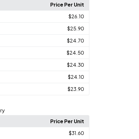
Price Per Unit
$26.10
$25.90
$24.70
$24.50
$24.30
$24.10
$23.90
ry
Price Per Unit
$31.60