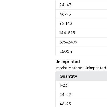
24
-47
48
-95
96
-143
144
-575
576
-2499
2500
+
Unimprinted
Imprint Method:
Unimprinted
Quantity
1
-23
24
-47
48
-95