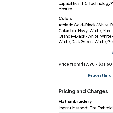
capabilities. 110 Technolog
closure.
Colors
Athletic Gold-Black-White
B
,
Columbia-Navy-White
Maro
,
Orange-Black-White
White
,
White
Dark Green-White
Gr
,
,
Price from $17.90 - $31.60
Request Info
Pricing and Charges
Flat Embroidery
Imprint Method:
Flat Embroid