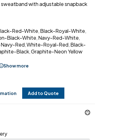
y® sweatband with adjustable snapback
lack-Red-White
Black-Royal-White
,
,
on-Black-White
Navy-Red-White
,
,
-Navy-Red
White-Royal-Red
Black-
,
,
aphite-Black
Graphite-Neon Yellow
,
Show more
rmation
Add to Quote
ery