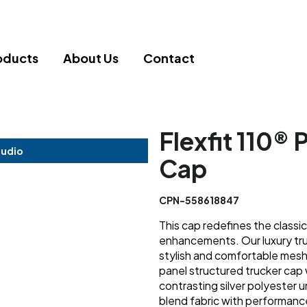
oducts
About Us
Contact
Flexfit 110®
tudio
Cap
CPN-558618847
This cap redefines the classi
enhancements. Our luxury tru
stylish and comfortable mesh 
panel structured trucker cap 
contrasting silver polyester
blend fabric with performanc