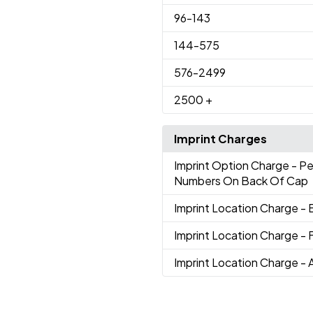
96
-143
144
-575
576
-2499
2500
+
Imprint Charges
Imprint Option Charge
- P
Numbers On Back Of Cap
Imprint Location Charge
- 
Imprint Location Charge
- 
Imprint Location Charge
- 