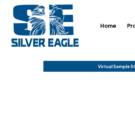
Home
Pr
Virtual Sample S