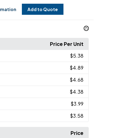
rmation
Add to Quote
Price Per Unit
$5.38
$4.89
$4.68
$4.38
$3.99
$3.58
Price