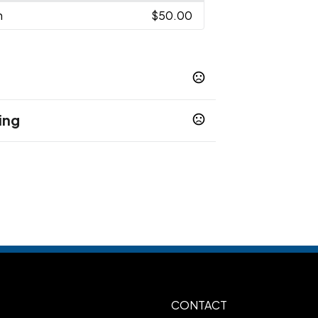
n
$50.00
ing
CONTACT