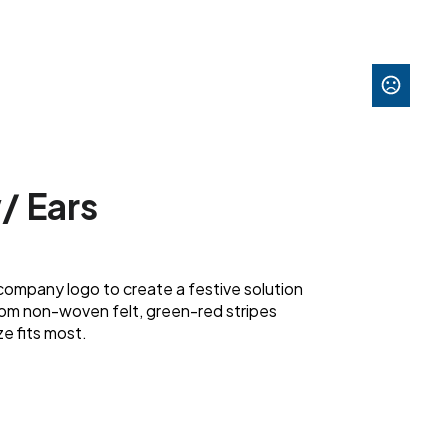
w/ Ears
company logo to create a festive solution
 from non-woven felt, green-red stripes
e fits most.