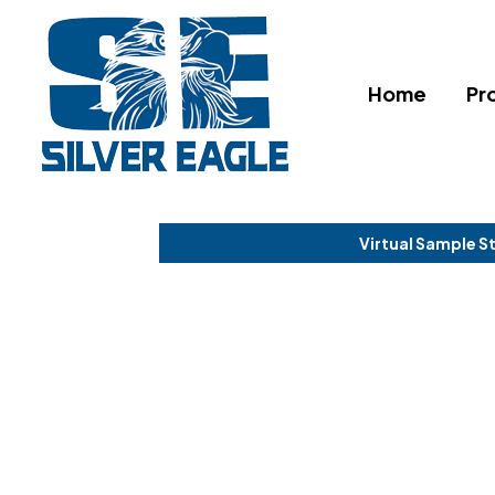
Home
Pr
Virtual Sample S