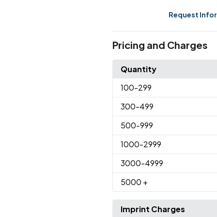
Request Info
Pricing and Charges
Quantity
100
-299
300
-499
500
-999
1000
-2999
3000
-4999
5000
+
Imprint Charges