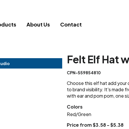
oducts
About Us
Contact
Felt Elf Hat 
tudio
CPN-559854810
Choose this elf hat add your 
to brand visibility. It's made
with ear and pom pom, one siz
Colors
Red/Green
Price from $3.58 - $5.38