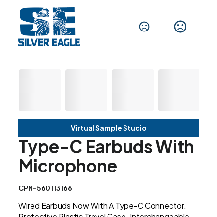
Virtual Sample Studio
Type-C Earbuds With
Microphone
CPN-560113166
Wired Earbuds Now With A Type-C Connector.
Protective Plastic Travel Case. Interchangeable