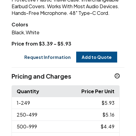
Earbud Covers. Works With Most Audio Devices.
Hands-Free Microphone. 48" Type-C Cord.
Colors
Black
White
,
Price from $3.39 - $5.93
Request Information
Add to Quote
Pricing and Charges
Quantity
Price Per Unit
1
-249
$5.93
250
-499
$5.16
500
-999
$4.49