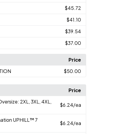
$45.72
$41.10
$39.54
$37.00
Price
ATION
$50.00
Price
versize: 2XL, 3XL, 4XL,
$6.24
/ea
imation UPHILL™ 7
$6.24
/ea