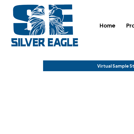
Home
Pr
Virtual Sample S