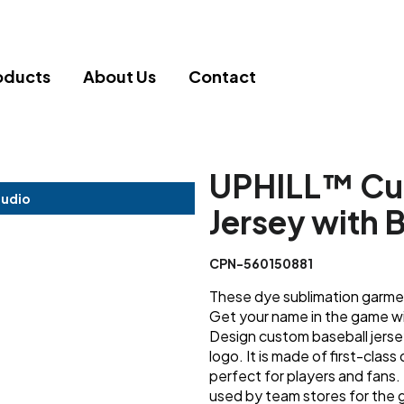
oducts
About Us
Contact
UPHILL™ Cu
tudio
Jersey with 
CPN-560150881
These dye sublimation garment
Get your name in the game wit
Design custom baseball jers
logo. It is made of first-clas
perfect for players and fans. 
used by team stores for the g