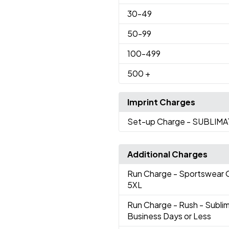
30
-49
50
-99
100
-499
500
+
Imprint Charges
Set-up Charge
- SUBLIM
Additional Charges
Run Charge
- Sportswear O
5XL
Run Charge
- Rush - Subl
Business Days or Less