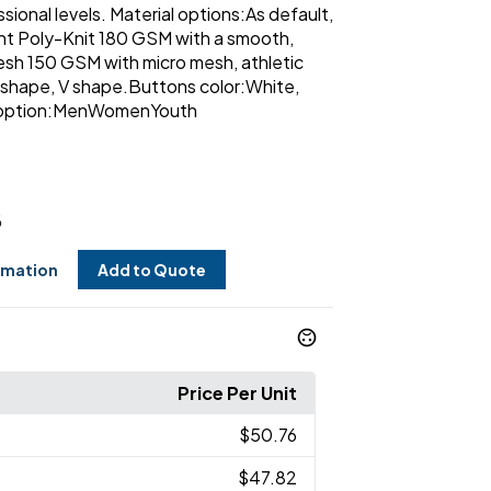
sional levels. Material options:As default,
ght Poly-Knit 180 GSM with a smooth,
sh 150 GSM with micro mesh, athletic
shape, V shape.Buttons color:White,
ut option:MenWomenYouth
6
rmation
Add to Quote
Price Per Unit
$50.76
$47.82