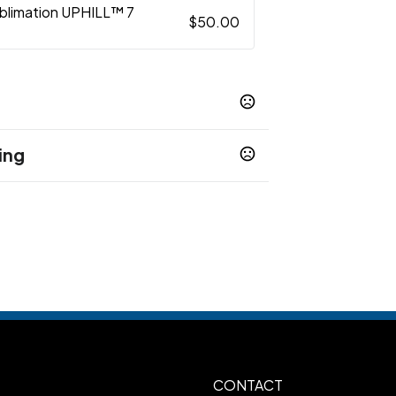
ublimation UPHILL™ 7
$50.00
ing
s
S
WM
WL
WXL
W2XL
W3XL
W4XL
,
,
,
,
,
,
,
5XL
XL, 4XL, 5XL
Rush - Sublimation
,
 Less
CONTACT