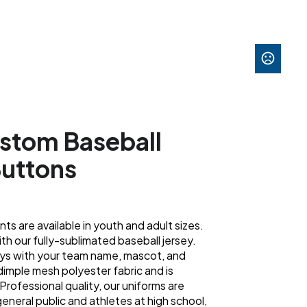
stom Baseball
Buttons
s are available in youth and adult sizes.
h our fully-sublimated baseball jersey.
eys with your team name, mascot, and
s dimple mesh polyester fabric and is
Professional quality, our uniforms are
eneral public and athletes at high school,