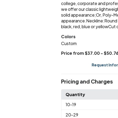
college, corporate and profes
we offer our classic lightwei
solid appearance;Or, Poly-Me
appearance.Neckline:Round 
black, red, blue or yellowC
Colors
Custom
Price from $37.00 - $50.7
Request Info
Pricing and Charges
Quantity
10
-19
20
-29