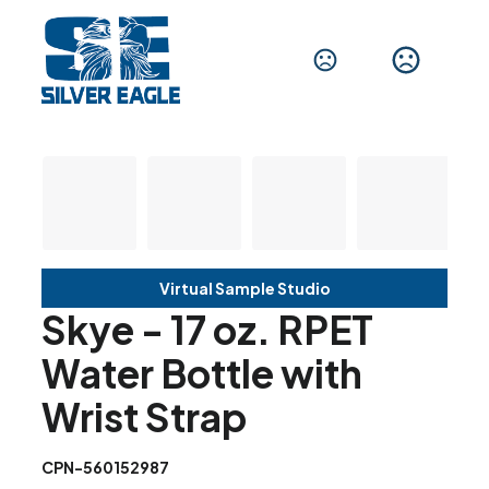
Virtual Sample Studio
Skye - 17 oz. RPET
Water Bottle with
Wrist Strap
CPN-560152987