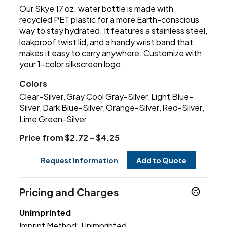
Our Skye 17 oz. water bottle is made with
recycled PET plastic for a more Earth-conscious
way to stay hydrated. It features a stainless steel,
leakproof twist lid, and a handy wrist band that
makes it easy to carry anywhere. Customize with
your 1-color silkscreen logo.
Colors
Clear-Silver
Gray Cool Gray-Silver
Light Blue-
,
,
Silver
Dark Blue-Silver
Orange-Silver
Red-Silver
,
,
,
,
Lime Green-Silver
Price from $2.72 - $4.25
Request Information
Add to Quote
Pricing and Charges
Unimprinted
Imprint Method:
Unimprinted