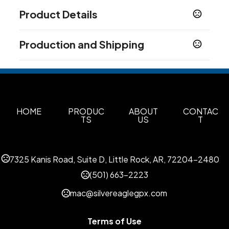
Product Details
Colors
Production and Shipping
Clear-Silver
Gray Cool Gray-Silver
Light Blue-
,
,
Silver
Dark Blue-Silver
Orange-Silver
Red-
,
,
,
Production Time
Silver
Lime Green-Silver
,
Production Time: 5 business days
Sizes
17 oz
HOME
PRODUC
ABOUT
CONTAC
TS
US
T
Materials
Rpet
Imprint Methods
7325 Kanis Road, Suite D, Little Rock, AR, 72204-2480
Silkscreen
Unimprinted
Color Jet
,
,
(501) 663-2223
Imprint Area
mac@silvereaglegpx.com
6.030" (W) x 3" (H)
Imprint Color(s)
Terms of Use
Light Blue (PMS Process Blue), Magenta (240),