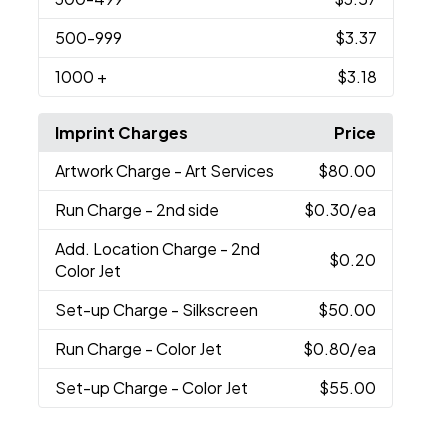
500
-999
$3.37
1000
+
$3.18
Imprint Charges
Price
Artwork Charge
- Art Services
$80.00
Run Charge
- 2nd side
$0.30
/ea
Add. Location Charge
- 2nd
$0.20
Color Jet
Set-up Charge
- Silkscreen
$50.00
Run Charge
- Color Jet
$0.80
/ea
Set-up Charge
- Color Jet
$55.00