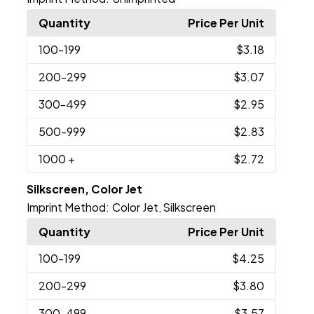
Quantity
Price Per Unit
100
-199
$3.18
200
-299
$3.07
300
-499
$2.95
500
-999
$2.83
1000
+
$2.72
Silkscreen, Color Jet
Imprint Method:
Color Jet
Silkscreen
,
Quantity
Price Per Unit
100
-199
$4.25
200
-299
$3.80
300
-499
$3.57