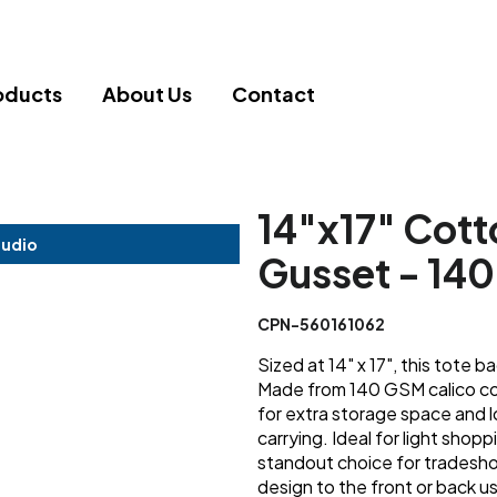
oducts
About Us
Contact
14"x17" Cott
tudio
Gusset - 1
CPN-560161062
Sized at 14" x 17", this tote b
Made from 140 GSM calico cot
for extra storage space and 
carrying. Ideal for light shopp
standout choice for tradesho
design to the front or back us