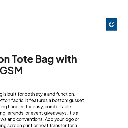
on Tote Bag with
40GSM
ag is built for both style and function.
ton fabric, it features a bottom gusset
long handles for easy, comfortable
ing, errands, or event giveaways, it's a
ws and conventions. Add your logo or
ing screen print or heat transfer for a