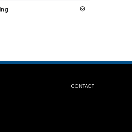
ing
 days
 days
 days
Heat Transfer
CONTACT
, 7"w x 7"h (2-4 Spot Colors or full
Yellow, Athletic Gold 123, Brown 161,