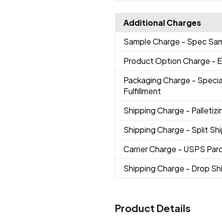
Additional Charges
Sample Charge
- Spec Sa
Product Option Charge
- 
Packaging Charge
- Speci
Fulfillment
Shipping Charge
- Palletizi
Shipping Charge
- Split S
Carrier Charge
- USPS Parc
Shipping Charge
- Drop S
Product Details