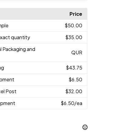
Price
mple
$50.00
Exact quantity
$35.00
al Packaging and
QUR
ng
$43.75
hipment
$6.50
el Post
$32.00
hipment
$6.50
/ea