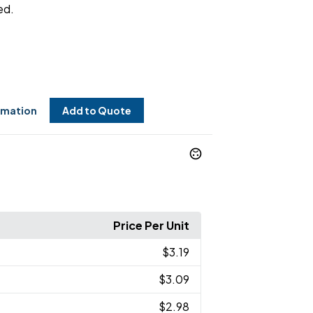
ed.
rmation
Add to Quote
Price Per Unit
$3.19
$3.09
$2.98