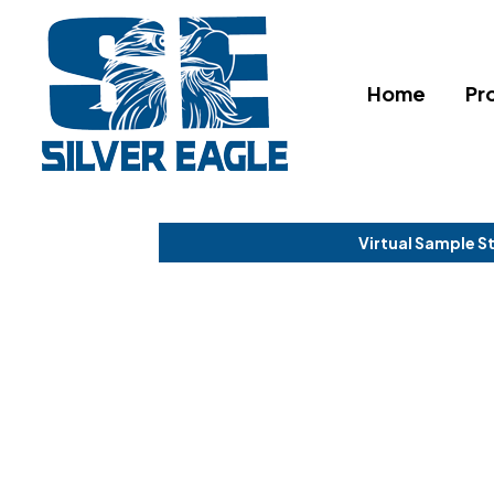
Home
Pr
Virtual Sample S