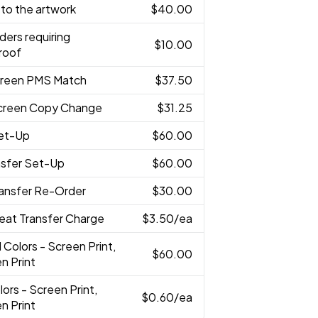
to the artwork
$40.00
ders requiring
$10.00
roof
creen PMS Match
$37.50
creen Copy Change
$31.25
Set-Up
$60.00
nsfer Set-Up
$60.00
ransfer Re-Order
$30.00
eat Transfer Charge
$3.50
/ea
l Colors - Screen Print,
$60.00
n Print
lors - Screen Print,
$0.60
/ea
n Print