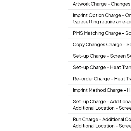
Artwork Charge
- Changes 
Imprint Option Charge
- Or
typesetting require an e-p
PMS Matching Charge
- S
Copy Changes Charge
- S
Set-up Charge
- Screen 
Set-up Charge
- Heat Tra
Re-order Charge
- Heat T
Imprint Method Charge
- H
Set-up Charge
- Additiona
Additional Location - Scree
Run Charge
- Additional Co
Additional Location - Scree