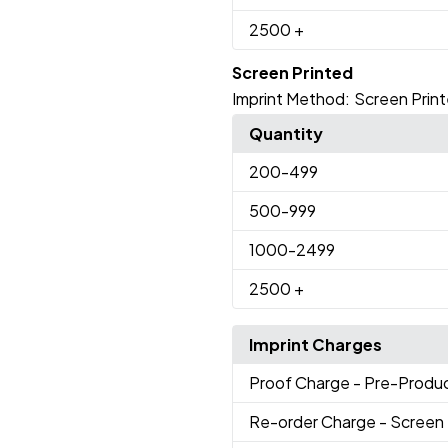
2500
+
Screen Printed
Imprint Method:
Screen Prin
Quantity
200
-499
500
-999
1000
-2499
2500
+
Imprint Charges
Proof Charge
- Pre-Produc
Re-order Charge
- Screen