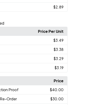
$2.89
ted
Price Per Unit
$3.49
$3.38
$3.29
$3.19
Price
tion Proof
$40.00
 Re-Order
$30.00