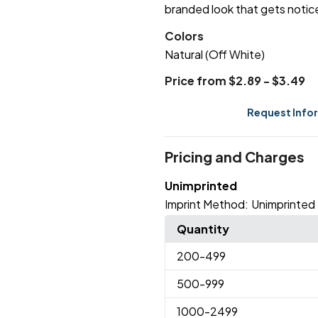
branded look that gets notic
Colors
Natural (Off White)
Price from $2.89 - $3.49
Request Info
Pricing and Charges
Unimprinted
Imprint Method:
Unimprinted
Quantity
200
-499
500
-999
1000
-2499