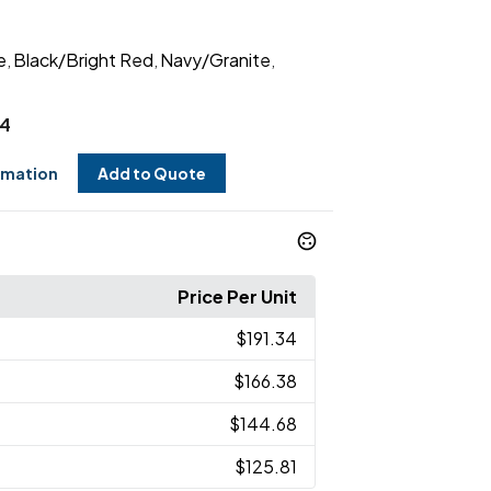
e
Black/Bright Red
Navy/Granite
,
,
,
34
rmation
Add to Quote
Price Per Unit
$191.34
$166.38
$144.68
$125.81