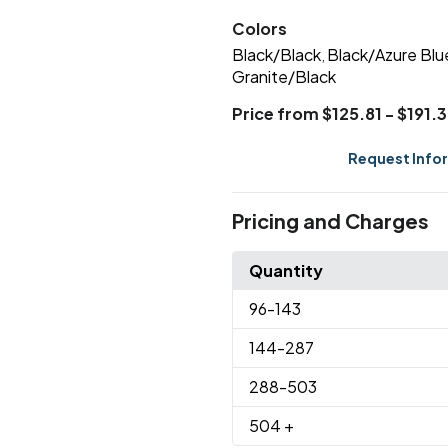
Colors
Black/Black
Black/Azure Blu
,
Granite/Black
Price from $125.81 - $191.
Request Info
Pricing and Charges
Quantity
96
-143
144
-287
288
-503
504
+