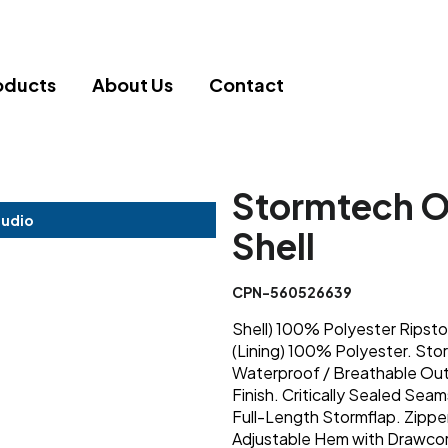
oducts
About Us
Contact
Stormtech O
tudio
Shell
CPN-560526639
Shell) 100% Polyester Ripst
(Lining) 100% Polyester. 
Waterproof / Breathable Out
Finish. Critically Sealed Sea
Full-Length Stormflap. Zipp
Adjustable Hem with Drawcord