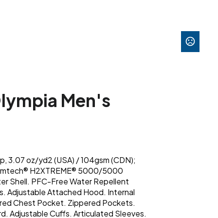
lympia Men's
op, 3.07 oz/yd2 (USA) / 104gsm (CDN);
Stormtech® H2XTREME® 5000/5000
er Shell. PFC-Free Water Repellent
ms. Adjustable Attached Hood. Internal
ered Chest Pocket. Zippered Pockets.
. Adjustable Cuffs. Articulated Sleeves.