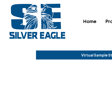
Home
Pr
Virtual Sample S