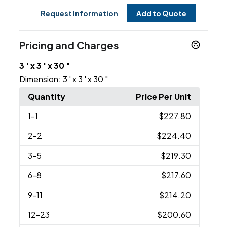
Request Information
Add to Quote
Pricing and Charges
3 ' x 3 ' x 30 "
Dimension:
3 ' x 3 ' x 30 "
Quantity
Price Per Unit
1
-1
$227.80
2
-2
$224.40
3
-5
$219.30
6
-8
$217.60
9
-11
$214.20
12
-23
$200.60