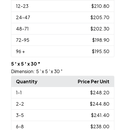
12
-23
$210.80
24
-47
$205.70
48
-71
$202.30
72
-95
$198.90
96
+
$195.50
5 ' x 5 ' x 30 "
Dimension:
5 ' x 5 ' x 30 "
Quantity
Price Per Unit
1
-1
$248.20
2
-2
$244.80
3
-5
$241.40
6
-8
$238.00