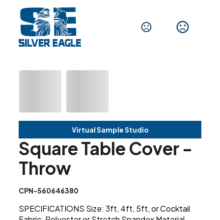
Virtual Sample Studio
Square Table Cover -
Throw
CPN-560646380
SPECIFICATIONS Size: 3ft, 4ft, 5ft, or Cocktail
Fabric: Polyester or Stretch Spandex Material