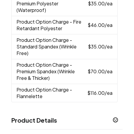
Premium Polyester
$35.00
/ea
(Waterproof)
Product Option Charge
- Fire
$46.00
/ea
Retardant Polyester
Product Option Charge
-
Standard Spandex (Wrinkle
$35.00
/ea
Free)
Product Option Charge
-
Premium Spandex (Wrinkle
$70.00
/ea
Free & Thicker)
Product Option Charge
-
$116.00
/ea
Flannelette
Product Details
Colors