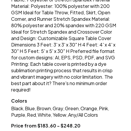
Material: Polyester: 100% polyester with 200
GSM Ideal for Table Throw, Fitted, Skirt, Open
Corner, and Runner Stretch Spandex Material:
80% polyester and 20% spandex with 220 GSM
Ideal for Stretch Spandex and Crossover Color
and Design: Customizable Square Table Cover
Dimensions 3 Feet: 3' x 3' x 30" H 4 Feet: 4' x 4' x
30" H 5 Feet: 5' x 5' x 30" H Preferred file format
for custom designs: AI, EPS, PSD, PDF, and SVG
Printing: Each table cover is printed by a dye
sublimation printing process that results in crisp
and vibrant imagery with no color limitation. The
best part about it? There's no minimum order
required!
Colors
Black
Blue
Brown
Gray
Green
Orange
Pink
,
,
,
,
,
,
,
Purple
Red
White
Yellow
Any/All Colors
,
,
,
,
Price from $183.60 - $248.20