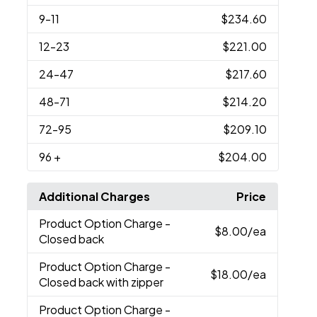
9
-11
$234.60
12
-23
$221.00
24
-47
$217.60
48
-71
$214.20
72
-95
$209.10
96
+
$204.00
Additional Charges
Price
Product Option Charge
-
$8.00
/ea
Closed back
Product Option Charge
-
$18.00
/ea
Closed back with zipper
Product Option Charge
-