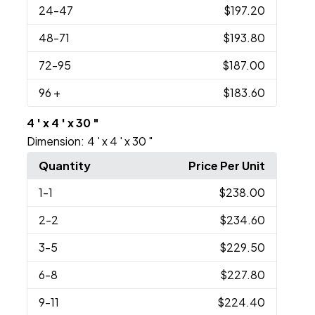
24
-47
$197.20
48
-71
$193.80
72
-95
$187.00
96
+
$183.60
4 ' x 4 ' x 30 "
Dimension:
4 ' x 4 ' x 30 "
Quantity
Price Per Unit
1
-1
$238.00
2
-2
$234.60
3
-5
$229.50
6
-8
$227.80
9
-11
$224.40