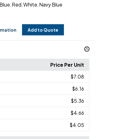
 Blue
Red
White
Navy Blue
,
,
,
rmation
Add to Quote
Price Per Unit
$7.08
$6.16
$5.36
$4.66
$4.05