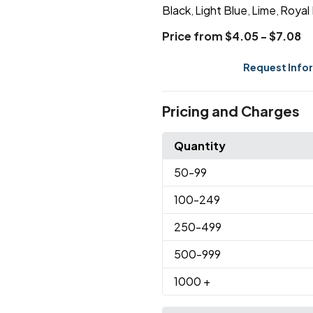
Black
Light Blue
Lime
Royal
,
,
,
Price from $4.05 - $7.08
Request Info
Pricing and Charges
Quantity
50
-99
100
-249
250
-499
500
-999
1000
+