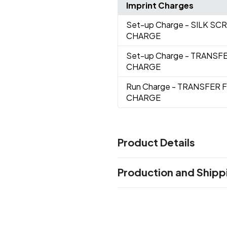
Imprint Charges
Set-up Charge
- SILK S
CHARGE
Set-up Charge
- TRANSF
CHARGE
Run Charge
- TRANSFER 
CHARGE
Product Details
Colors
Production and Shipp
Black
Light Blue
Lime
Royal
,
,
,
Production Time
Sizes
Production Time: 5 business days
5.25 " x 4 "
Materials