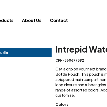
oducts
About Us
Contact
Intrepid Wat
tudio
CPN-560677592
Get a grip on your next bran
Bottle Pouch. This pouch is 
a zippered main compartment 
loop closure and rubber grips 
range of assorted colors. A
customize.
Colors