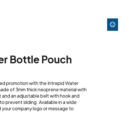
er Bottle Pouch
ded promotion with the Intrepid Water
made of 3mm thick neoprene material with
and an adjustable belt with hook and
to prevent sliding. Available in a wide
dd your company logo or message to