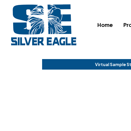
Home
Pr
Virtual Sample S