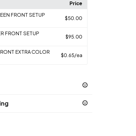
Price
CREEN FRONT SETUP
$50.00
ER FRONT SETUP
$95.00
FRONT EXTRA COLOR
$0.65
/ea
ing
 Blue
Red
White
Navy Blue
,
,
,