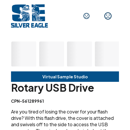
Virtual Sample Studio
Rotary USB Drive
CPN-561289961
Are you tired of losing the cover for your flash
drive? With this flash drive, the cover is attached
and swivels off to the side to access the USB