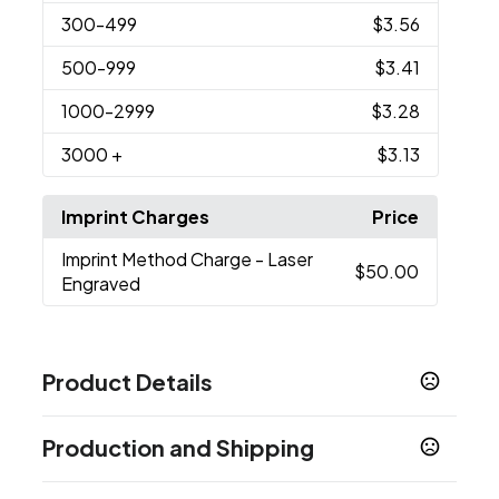
300
-499
$3.56
500
-999
$3.41
1000
-2999
$3.28
3000
+
$3.13
Imprint Charges
Price
Imprint Method Charge
- Laser
$50.00
Engraved
Product Details
Colors
Production and Shipping
Black, White, Green, Blue, Gray, Purple, Yellow,
Orange
Production Time