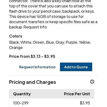
connector. There is also a key chain hole at the
top of the cover that you can use to attach this
flash drive to your pencil case, backpack, or keys.
This device has 16GB of storage to use for
document transfers or keep specific files safe as a
backup.Request Info
Colors
Black, White, Green, Blue, Gray, Purple, Yellow,
Orange
Price from $3.13 - $3.95
Request Information
Add to Quote
Pricing and Charges
Quantity
Price Per Unit
100
-299
$3.95