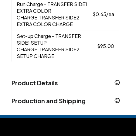
Run Charge
- TRANSFER SIDE1
EXTRA COLOR
$0.65
/ea
CHARGE,TRANSFER SIDE2
EXTRA COLOR CHARGE
Set-up Charge
- TRANSFER
SIDE1 SETUP
$95.00
CHARGE,TRANSFER SIDE2
SETUP CHARGE
Product Details
Colors
Production and Shipping
Black
Heathered Beige
Heather Gray
Navy
,
,
,
Blue
Production Time
Production Time: 5 business days
Sizes
3 " x 17 " x 15 "