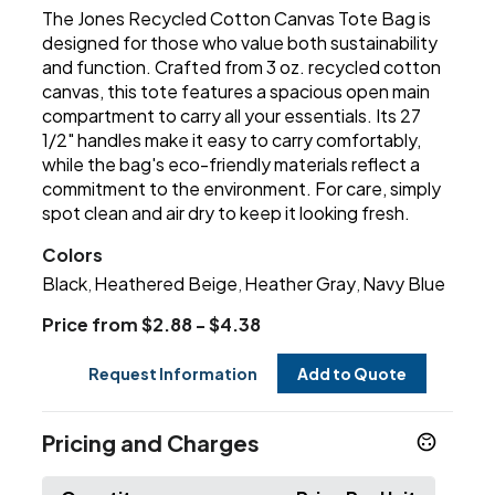
The Jones Recycled Cotton Canvas Tote Bag is
designed for those who value both sustainability
and function. Crafted from 3 oz. recycled cotton
canvas, this tote features a spacious open main
compartment to carry all your essentials. Its 27
1/2" handles make it easy to carry comfortably,
while the bag's eco-friendly materials reflect a
commitment to the environment. For care, simply
spot clean and air dry to keep it looking fresh.
Colors
Black
Heathered Beige
Heather Gray
Navy Blue
,
,
,
Price from $2.88 - $4.38
Request Information
Add to Quote
Pricing and Charges