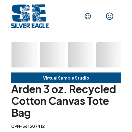
Virtual Sample Studio
Arden 3 oz. Recycled
Cotton Canvas Tote
Bag
CPN-561307412