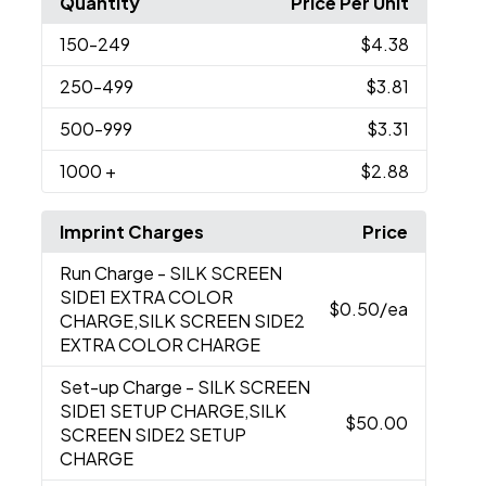
Quantity
Price Per Unit
150
-249
$4.38
250
-499
$3.81
500
-999
$3.31
1000
+
$2.88
Imprint Charges
Price
Run Charge
- SILK SCREEN
SIDE1 EXTRA COLOR
$0.50
/ea
CHARGE,SILK SCREEN SIDE2
EXTRA COLOR CHARGE
Set-up Charge
- SILK SCREEN
SIDE1 SETUP CHARGE,SILK
$50.00
SCREEN SIDE2 SETUP
CHARGE