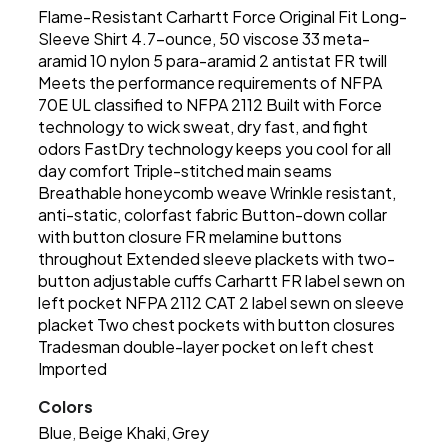
Flame-Resistant Carhartt Force Original Fit Long-
Sleeve Shirt 4.7-ounce, 50 viscose 33 meta-
aramid 10 nylon 5 para-aramid 2 antistat FR twill
Meets the performance requirements of NFPA
70E UL classified to NFPA 2112 Built with Force
technology to wick sweat, dry fast, and fight
odors FastDry technology keeps you cool for all
day comfort Triple-stitched main seams
Breathable honeycomb weave Wrinkle resistant,
anti-static, colorfast fabric Button-down collar
with button closure FR melamine buttons
throughout Extended sleeve plackets with two-
button adjustable cuffs Carhartt FR label sewn on
left pocket NFPA 2112 CAT 2 label sewn on sleeve
placket Two chest pockets with button closures
Tradesman double-layer pocket on left chest
Imported
Colors
Blue
Beige Khaki
Grey
,
,