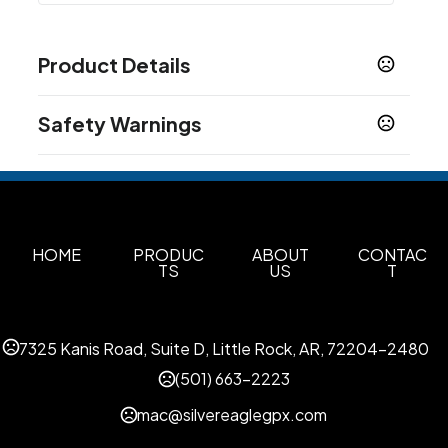
Product Details
Colors
Safety Warnings
Blue
Beige Khaki
Grey
,
,
Prop 65 Warning
Sizes
Product does not contain Prop 65 chemicals
S
M
L
XL
2XL
3XL
4XL
MT
LT
XLT
2XLT
3XLT
,
,
,
,
,
,
,
,
,
,
,
,
4XLT
Materials
HOME
PRODUC
ABOUT
CONTAC
TS
US
T
Cotton
Imprint Methods
Unimprinted
7325 Kanis Road, Suite D, Little Rock, AR, 72204-2480
(501) 663-2223
mac@silvereaglegpx.com