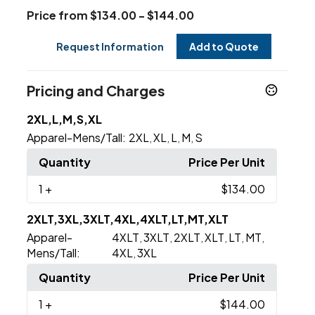
Price from $134.00 - $144.00
Request Information
Add to Quote
Pricing and Charges
2XL,L,M,S,XL
Apparel-Mens/Tall:
2XL
XL
L
M
S
,
,
,
,
Quantity
Price Per Unit
1
+
$134.00
2XLT,3XL,3XLT,4XL,4XLT,LT,MT,XLT
Apparel-
4XLT
3XLT
2XLT
XLT
LT
MT
,
,
,
,
,
,
Mens/Tall:
4XL
3XL
,
Quantity
Price Per Unit
1
+
$144.00