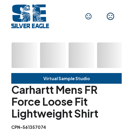
Virtual Sample Studio
Carhartt Mens FR
Force Loose Fit
Lightweight Shirt
CPN-561357074