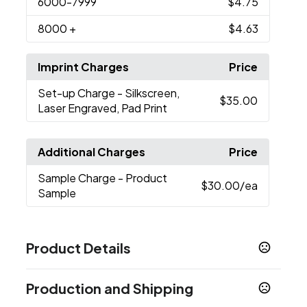
6000
-7999
$4.75
8000
+
$4.63
Imprint Charges
Price
Set-up Charge
- Silkscreen,
$35.00
Laser Engraved, Pad Print
Additional Charges
Price
Sample Charge
- Product
$30.00
/ea
Sample
Product Details
Colors
Production and Shipping
Black
White
Red
Blue
Brown
,
,
,
,