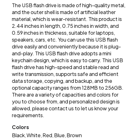
The USB flash drive is made of high-quality metal,
and the outer shell is made of artificial leather
material, which is wear-resistant. This product is
2.44 inches in length, 0.75 inches in width, and
0.59 inches in thickness, suitable for laptops,
speakers, cars, etc. You can use this USB flash
drive easily and conveniently because it is plug-
and-play. This USB flash drive adopts a mini
keychain design, which is easy to carry. This USB
flash drive has high-speed and stable read and
write transmission, supports safe and efficient
data storage, copying, and backup, and the
optional capacity ranges from 128MB to 256GB.
There are a variety of capacities and colors for
you to choose from, and personalized design is
allowed, please contact us to let us know your
requirements.
Colors
Black
White
Red
Blue
Brown
,
,
,
,