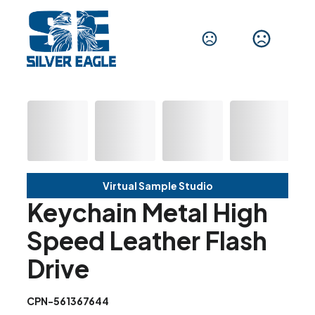
Virtual Sample Studio
Keychain Metal High
Speed Leather Flash
Drive
CPN-561367644