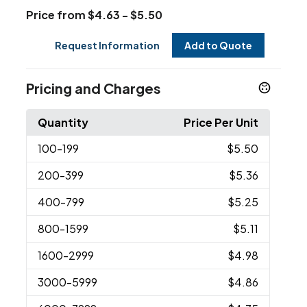
Price from $4.63 - $5.50
Request Information
Add to Quote
Pricing and Charges
Quantity
Price Per Unit
100
-199
$5.50
200
-399
$5.36
400
-799
$5.25
800
-1599
$5.11
1600
-2999
$4.98
3000
-5999
$4.86