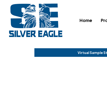
Home
Pr
Virtual Sample S