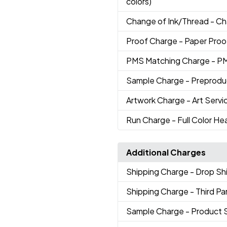
colors)
Change of Ink/Thread
- Ch
Proof Charge
- Paper Proo
PMS Matching Charge
- P
Sample Charge
- Preprodu
Artwork Charge
- Art Servi
Run Charge
- Full Color He
Additional Charges
Shipping Charge
- Drop S
Shipping Charge
- Third Pa
Sample Charge
- Product 