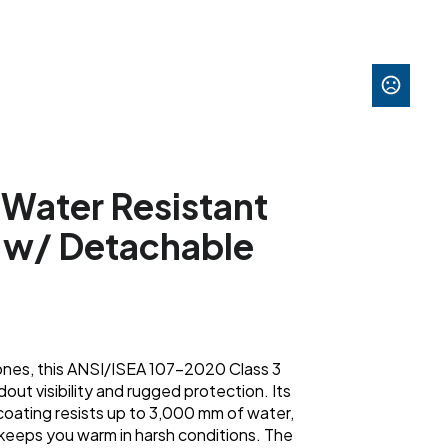
 Water Resistant
a w/ Detachable
 zones, this ANSI/ISEA 107-2020 Class 3
out visibility and rugged protection. Its
coating resists up to 3,000 mm of water,
 keeps you warm in harsh conditions. The