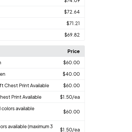
$74.09
$72.64
$71.21
$69.82
Price
n
$60.00
een
$40.00
eft Chest Print Available
$60.00
Chest Print Available
$1.50
/ea
 colors available
$60.00
lors available (maximum 3
$1.50
/ea