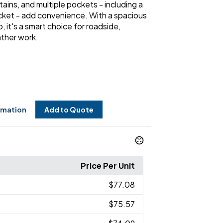
ains, and multiple pockets - including a
cket - add convenience. With a spacious
, it's a smart choice for roadside,
ther work.
rmation
Add to Quote
Price Per Unit
$77.08
$75.57