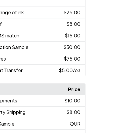
ange of ink
$25.00
f
$8.00
MS match
$15.00
ction Sample
$30.00
ces
$75.00
at Transfer
$5.00
/ea
Price
hipments
$10.00
rty Shipping
$8.00
Sample
QUR