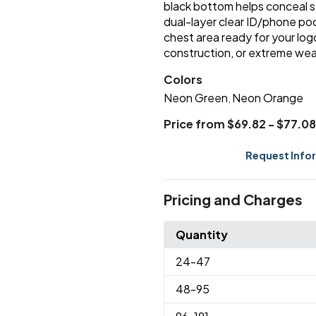
black bottom helps conceal st
dual-layer clear ID/phone po
chest area ready for your logo
construction, or extreme wea
Colors
Neon Green
Neon Orange
,
Price from $69.82 - $77.08
Request Info
Pricing and Charges
Quantity
24
-47
48
-95