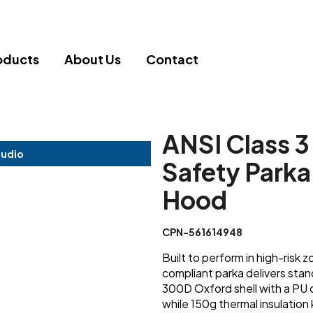
oducts
About Us
Contact
ANSI Class 3
tudio
Safety Park
Hood
CPN-561614948
Built to perform in high-risk
compliant parka delivers stand
300D Oxford shell with a PU 
while 150g thermal insulation