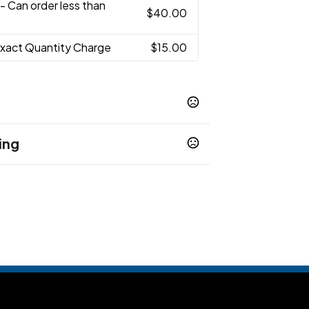
- Can order less than
$40.00
Exact Quantity Charge
$15.00
ing
 1 business day when stock
1 business days
7-10 business days