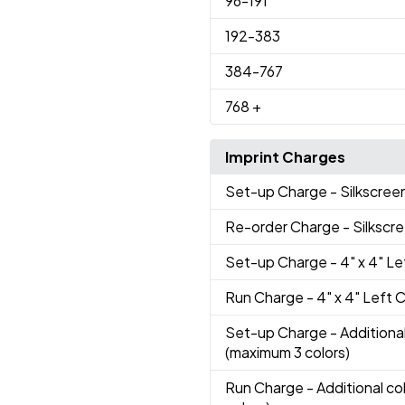
96
-191
192
-383
384
-767
768
+
Imprint Charges
Set-up Charge
- Silkscree
Re-order Charge
- Silkscr
Set-up Charge
- 4" x 4" L
Run Charge
- 4" x 4" Left 
Set-up Charge
- Additional
(maximum 3 colors)
Run Charge
- Additional co