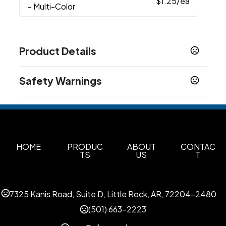
$1.25
/ea
- Multi-Color
Product Details
Colors
Safety Warnings
Black
Prop 65 Warning
Materials
Product does not contain Prop 65 chemicals
Plastic
Imprint Methods
Print
Unimprinted
HOME
PRODUC
ABOUT
CONTAC
,
TS
US
T
Imprint Area
1W X 0.1878H, 1W X 0.188H
7325 Kanis Road, Suite D, Little Rock, AR, 72204-2480
Imprint Color(s)
Standard
(501) 663-2223