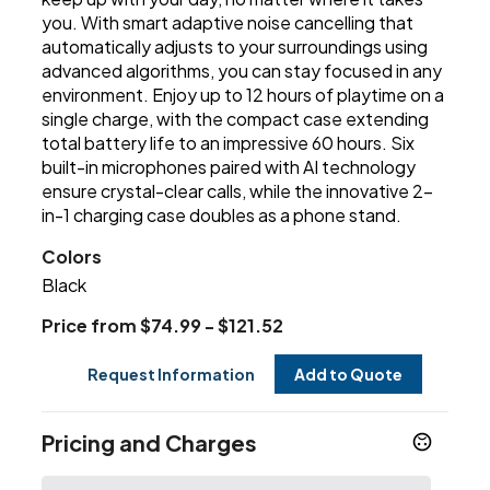
you. With smart adaptive noise cancelling that
automatically adjusts to your surroundings using
advanced algorithms, you can stay focused in any
environment. Enjoy up to 12 hours of playtime on a
single charge, with the compact case extending
total battery life to an impressive 60 hours. Six
built-in microphones paired with AI technology
ensure crystal-clear calls, while the innovative 2-
in-1 charging case doubles as a phone stand.
Colors
Black
Price from $74.99 - $121.52
Request Information
Add to Quote
Pricing and Charges