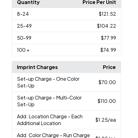
Quantity
Price Per Unit
8
-24
$121.52
25
-49
$104.22
50
-99
$77.99
100
+
$74.99
Imprint Charges
Price
Set-up Charge
- One Color
$70.00
Set-Up
Set-up Charge
- Multi-Color
$110.00
Set-Up
Add. Location Charge
- Each
$1.25
/ea
Additional Location
Add. Color Charge
- Run Charge