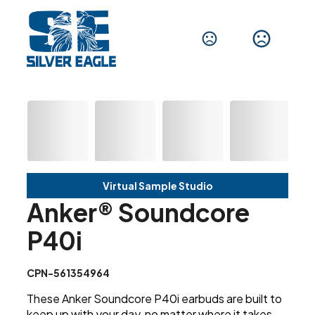
Virtual Sample Studio
Anker® Soundcore
P40i
CPN-561354964
These Anker Soundcore P40i earbuds are built to
keep up with your day, no matter where it takes